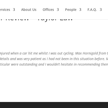
ervices
About Us
Offices
People
F.A.Q.
r Review – Taylor Law
injured when a car hit me whilst I was out cycling. Max Hornigold from
details and was very patient as I had not been in this situation before.
rticular were outstanding and I wouldn’t hesitate in recommending them 