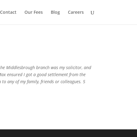
Contact
Our Fees
Blog
Careers
 the Middlesbrough branch was my solicitor, and
 Max ensured I got a good settlement from the
to any of my family, friends or colleagues. 5