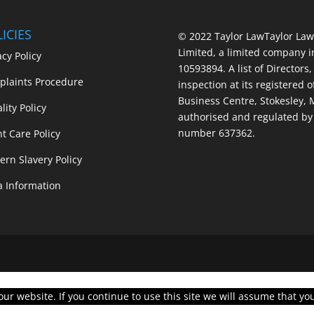
ICIES
© 2022 Taylor Law
Taylor Law
Limited, a limited company 
acy Policy
10593894. A list of Directors,
laints Procedure
inspection at its registered o
Business Centre, Stokesley,
lity Policy
authorised and regulated by 
number 637362.
nt Care Policy
rn Slavery Policy
a Information
r website. If you continue to use this site we will assume that you