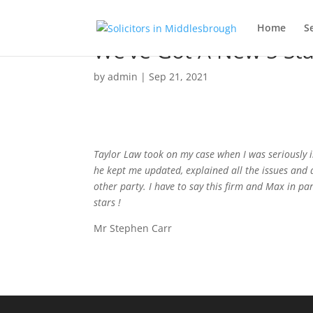
Home
S
We’ve Got A New 5 Sta
by
admin
|
Sep 21, 2021
Taylor Law took on my case when I was seriously 
he kept me updated, explained all the issues and 
other party. I have to say this firm and Max in pa
stars !
Mr Stephen Carr