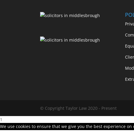
POL
Priv
Comp
Equa
Clie
Mode
Extr
© Copyright Taylor Law 2020 - Present
1
We use cookies to ensure that we give you the best experience on ou