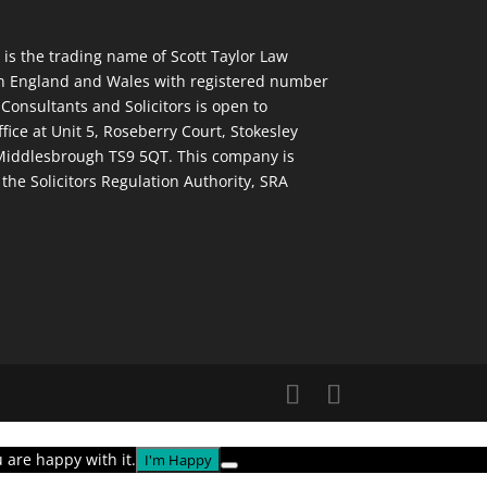
 is the trading name of Scott Taylor Law
in England and Wales with registered number
 Consultants and Solicitors is open to
ffice at Unit 5, Roseberry Court, Stokesley
 Middlesbrough TS9 5QT. This company is
the Solicitors Regulation Authority, SRA
 are happy with it.
I'm Happy