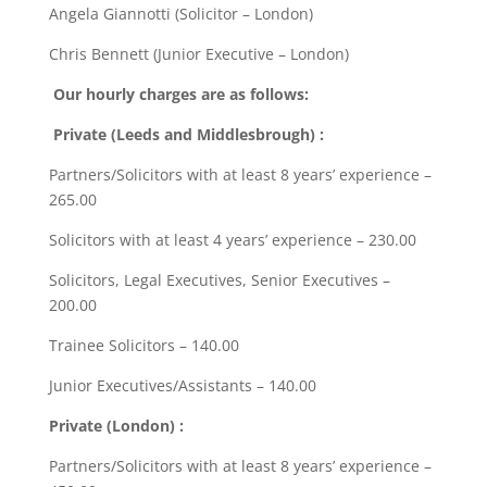
Angela Giannotti (Solicitor – London)
Chris Bennett (Junior Executive – London)
Our hourly charges are as follows:
Private (Leeds and Middlesbrough) :
Partners/Solicitors with at least 8 years’ experience –
265.00
Solicitors with at least 4 years’ experience – 230.00
Solicitors, Legal Executives, Senior Executives –
200.00
Trainee Solicitors – 140.00
Junior Executives/Assistants – 140.00
Private (London) :
Partners/Solicitors with at least 8 years’ experience –