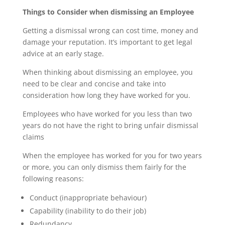
Things to Consider when dismissing an Employee
Getting a dismissal wrong can cost time, money and
damage your reputation. It’s important to get legal
advice at an early stage.
When thinking about dismissing an employee, you
need to be clear and concise and take into
consideration how long they have worked for you.
Employees who have worked for you less than two
years do not have the right to bring unfair dismissal
claims
When the employee has worked for you for two years
or more, you can only dismiss them fairly for the
following reasons:
Conduct (inappropriate behaviour)
Capability (inability to do their job)
Redundancy