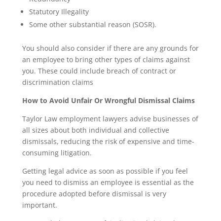
Statutory Illegality
Some other substantial reason (SOSR).
You should also consider if there are any grounds for
an employee to bring other types of claims against
you. These could include breach of contract or
discrimination claims
How to Avoid Unfair Or Wrongful Dismissal Claims
Taylor Law employment lawyers advise businesses of
all sizes about both individual and collective
dismissals, reducing the risk of expensive and time-
consuming litigation.
Getting legal advice as soon as possible if you feel
you need to dismiss an employee is essential as the
procedure adopted before dismissal is very
important.