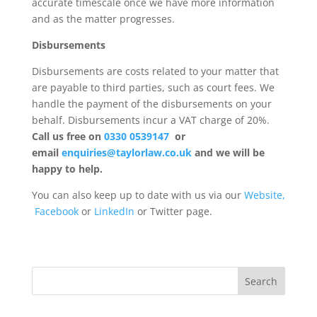
accurate timescale once we have more information
and as the matter progresses.
Disbursements
Disbursements are costs related to your matter that
are payable to third parties, such as court fees. We
handle the payment of the disbursements on your
behalf. Disbursements incur a VAT charge of 20%.
Call us free on
0330 0539147
or
email
enquiries@taylorlaw.co.uk
and we will be
happy to help.
You can also keep up to date with us via our
Website,
Facebook
or
LinkedIn
or Twitter page.