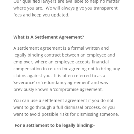
Our qualified lawyers are available to help no matter
where you are. We will always give you transparent
fees and keep you updated.
What Is A Settlement Agreement?
A settlement agreement is a formal written and
legally binding contract between an employee and
employer, where an employee accepts financial
compensation in return for agreeing not to bring any
claims against you. It is often referred to as a
‘severance’ or ‘redundancy agreement’ and was
previously known a ‘compromise agreement’.
You can use a settlement agreement if you do not
want to go through a full dismissal process, or you
want to avoid possible risks for dismissing someone.
For a settlement to be legally binding:-