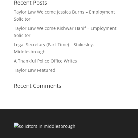
Recent Posts
Taylor Law Welcome Jessica Burns – Employment
Solicitor
Taylor Law Welcome Kishwar Hanif – Employment
Solicitor
Legal Secretary (Part-Time) – Stokesley,
Middlesbrough
A Thankful Police Office Writes
Taylor Law Featured
Recent Comments