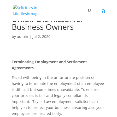
Unfair Dismissal for
Business Owners
by
admin
|
Jul 2, 2020
Terminating Employment and Settlement
Agreements
Faced with being in the unfortunate position of
having to terminate the employment of an employee
is difficult but sometimes unavoidable. To ensure
your process is fair and legally compliant is
important. Taylor Law employment solicitors can
help you to protect your business ensuring also your
employees are treated fairly.