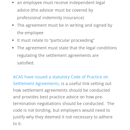
an employee must receive independent legal
advice (the advisor must be covered by
professional indemnity insurance)
The agreement must be in writing and signed by
the employee
It must relate to “particular proceeding”
The agreement must state that the legal conditions
regulating the settlement agreements are
satisfied.
ACAS have issued a statutory Code of Practice on
Settlement Agreements,
is a useful link setting out
how settlement agreements should be conducted
and provides best practice advice on how pre-
termination negotiations should be conducted. The
code is not binding, but employers would need to
justify why they deemed it not necessary to adhere
to it.