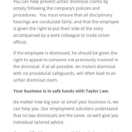
You can help prevent unfair dismissal claims by
simply following the company’s policies and
procedures. You must ensure that all disciplinary
hearings are conducted fairly, and that the employee
is given the right to put their side of the story
accompanied by a work colleague or trade union
official.
If the employee is dismissed, he should be given the
right to appeal to someone not previously involved in
the dismissal, if at all possible. An instant dismissal
with no procedural safeguards, will often lead to an
unfair dismissal claim.
Your business is in safe hands with Taylor Law.
No matter how big your or small your business is, we
can help you. Our employment solicitors understand
that no two dismissals are the same, so we’ll give you
individual tailored advice.