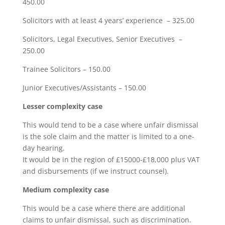
450.00
Solicitors with at least 4 years’ experience – 325.00
Solicitors, Legal Executives, Senior Executives –
250.00
Trainee Solicitors – 150.00
Junior Executives/Assistants – 150.00
Lesser complexity case
This would tend to be a case where unfair dismissal
is the sole claim and the matter is limited to a one-
day hearing.
It would be in the region of £15000-£18,000 plus VAT
and disbursements (if we instruct counsel).
Medium complexity case
This would be a case where there are additional
claims to unfair dismissal, such as discrimination.