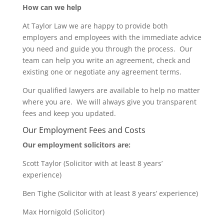
How can we help
At Taylor Law we are happy to provide both
employers and employees with the immediate advice
you need and guide you through the process. Our
team can help you write an agreement, check and
existing one or negotiate any agreement terms.
Our qualified lawyers are available to help no matter
where you are. We will always give you transparent
fees and keep you updated.
Our Employment Fees and Costs
Our employment solicitors are:
Scott Taylor (Solicitor with at least 8 years’
experience)
Ben Tighe (Solicitor with at least 8 years’ experience)
Max Hornigold (Solicitor)