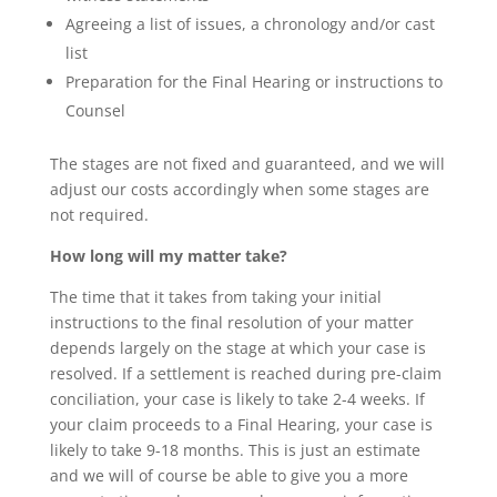
Agreeing a list of issues, a chronology and/or cast
list
Preparation for the Final Hearing or instructions to
Counsel
The stages are not fixed and guaranteed, and we will
adjust our costs accordingly when some stages are
not required.
How long will my matter take?
The time that it takes from taking your initial
instructions to the final resolution of your matter
depends largely on the stage at which your case is
resolved. If a settlement is reached during pre-claim
conciliation, your case is likely to take 2-4 weeks. If
your claim proceeds to a Final Hearing, your case is
likely to take 9-18 months. This is just an estimate
and we will of course be able to give you a more