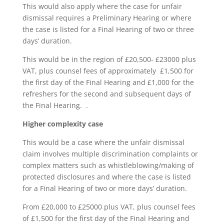
This would also apply where the case for unfair
dismissal requires a Preliminary Hearing or where
the case is listed for a Final Hearing of two or three
days’ duration.
This would be in the region of £20,500- £23000 plus
VAT, plus counsel fees of approximately £1,500 for
the first day of the Final Hearing and £1,000 for the
refreshers for the second and subsequent days of
the Final Hearing. .
Higher complexity case
This would be a case where the unfair dismissal
claim involves multiple discrimination complaints or
complex matters such as whistleblowing/making of
protected disclosures and where the case is listed
for a Final Hearing of two or more days’ duration.
From £20,000 to £25000 plus VAT, plus counsel fees
of £1,500 for the first day of the Final Hearing and