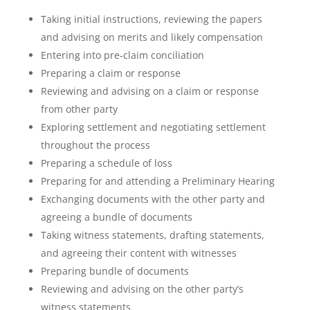
Taking initial instructions, reviewing the papers
and advising on merits and likely compensation
Entering into pre-claim conciliation
Preparing a claim or response
Reviewing and advising on a claim or response
from other party
Exploring settlement and negotiating settlement
throughout the process
Preparing a schedule of loss
Preparing for and attending a Preliminary Hearing
Exchanging documents with the other party and
agreeing a bundle of documents
Taking witness statements, drafting statements,
and agreeing their content with witnesses
Preparing bundle of documents
Reviewing and advising on the other party’s
witness statements