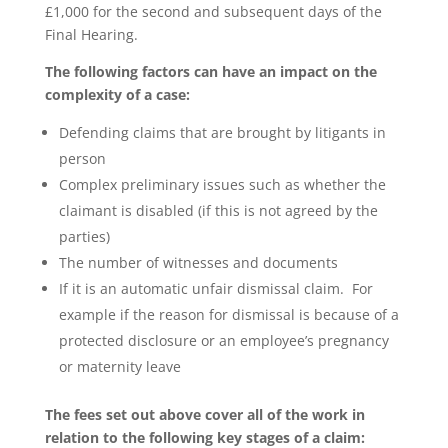
£1,000 for the second and subsequent days of the
Final Hearing.
The following factors can have an impact on the
complexity of a case:
Defending claims that are brought by litigants in
person
Complex preliminary issues such as whether the
claimant is disabled (if this is not agreed by the
parties)
The number of witnesses and documents
If it is an automatic unfair dismissal claim. For
example if the reason for dismissal is because of a
protected disclosure or an employee’s pregnancy
or maternity leave
The fees set out above cover all of the work in
relation to the following key stages of a claim: