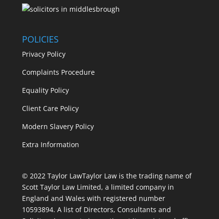
POLICIES
Privacy Policy
Complaints Procedure
Equality Policy
Client Care Policy
Modern Slavery Policy
Extra Information
© 2022 Taylor Law
Taylor Law is the trading name of
Scott Taylor Law Limited, a limited company in
England and Wales with registered number
10593894. A list of Directors, Consultants and