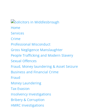
Home
Services
Crime
Professional Misconduct
Gross Negligence Manslaughter
People Trafficking and Modern Slavery
Sexual Offences
Fraud, Money laundering & Asset Seizure
Business and Financial Crime
Fraud
Money Laundering
Tax Evasion
Insolvency Investigations
Bribery & Corruption
HMRC Investigations