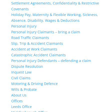
Settlement Agreements, Confidentiality & Restrictive
Covenants
Holiday Pay, Maternity & Flexible Working, Sickness,
Absence, Disability, Wages & Deductions
Personal Injury
Personal Injury Claimants – bring a claim
Road Traffic Claimants
Slip, Trip & Accident Claimants
Accident at Work Claimants
Catastrophic Accident Claimants
Personal Injury Defendants – defending a claim
Dispute Resolution
Inquest Law
Civil Claims
Motoring & Driving Defence
Wills & Probate
About Us
Offices
Leeds Office