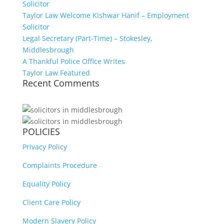
Solicitor
Taylor Law Welcome Kishwar Hanif – Employment
Solicitor
Legal Secretary (Part-Time) – Stokesley,
Middlesbrough
A Thankful Police Office Writes
Taylor Law Featured
Recent Comments
POLICIES
Privacy Policy
Complaints Procedure
Equality Policy
Client Care Policy
Modern Slavery Policy