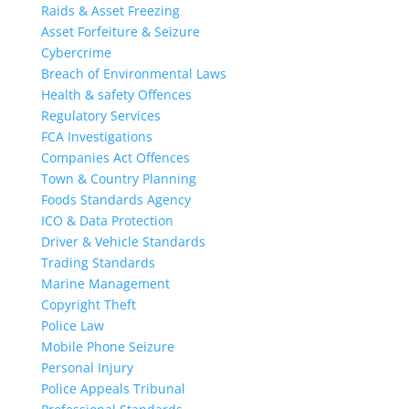
Raids & Asset Freezing
Asset Forfeiture & Seizure
Cybercrime
Breach of Environmental Laws
Health & safety Offences
Regulatory Services
FCA Investigations
Companies Act Offences
Town & Country Planning
Foods Standards Agency
ICO & Data Protection
Driver & Vehicle Standards
Trading Standards
Marine Management
Copyright Theft
Police Law
Mobile Phone Seizure
Personal Injury
Police Appeals Tribunal