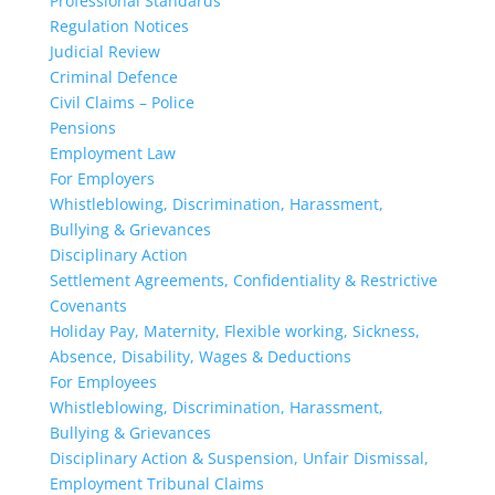
Professional Standards
Regulation Notices
Judicial Review
Criminal Defence
Civil Claims – Police
Pensions
Employment Law
For Employers
Whistleblowing, Discrimination, Harassment,
Bullying & Grievances
Disciplinary Action
Settlement Agreements, Confidentiality & Restrictive
Covenants
Holiday Pay, Maternity, Flexible working, Sickness,
Absence, Disability, Wages & Deductions
For Employees
Whistleblowing, Discrimination, Harassment,
Bullying & Grievances
Disciplinary Action & Suspension, Unfair Dismissal,
Employment Tribunal Claims