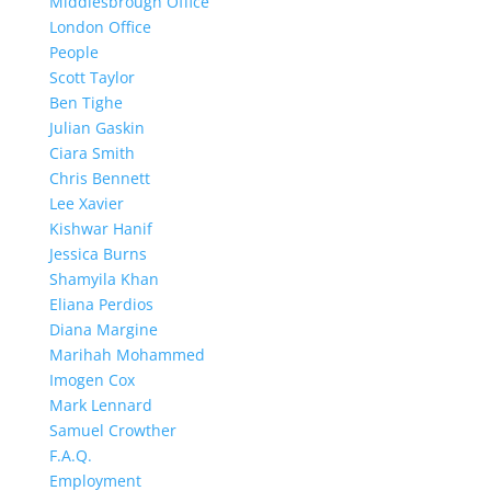
Middlesbrough Office
London Office
People
Scott Taylor
Ben Tighe
Julian Gaskin
Ciara Smith
Chris Bennett
Lee Xavier
Kishwar Hanif
Jessica Burns
Shamyila Khan
Eliana Perdios
Diana Margine
Marihah Mohammed
Imogen Cox
Mark Lennard
Samuel Crowther
F.A.Q.
Employment