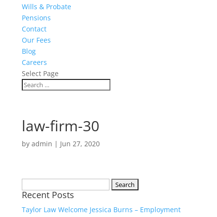
Wills & Probate
Pensions
Contact
Our Fees
Blog
Careers
Select Page
law-firm-30
by
admin
|
Jun 27, 2020
Search
Recent Posts
for:
Taylor Law Welcome Jessica Burns – Employment