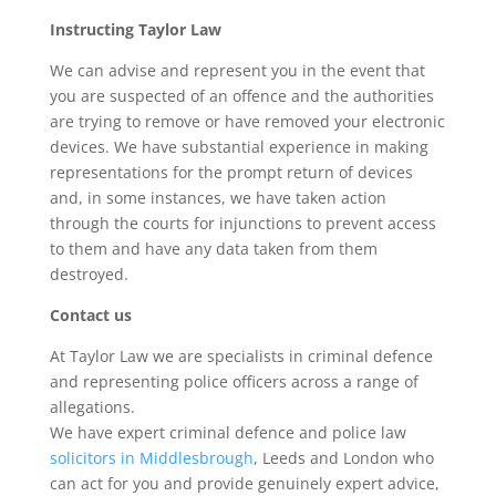
Instructing Taylor Law
We can advise and represent you in the event that
you are suspected of an offence and the authorities
are trying to remove or have removed your electronic
devices. We have substantial experience in making
representations for the prompt return of devices
and, in some instances, we have taken action
through the courts for injunctions to prevent access
to them and have any data taken from them
destroyed.
Contact us
At Taylor Law we are specialists in criminal defence
and representing police officers across a range of
allegations.
We have expert criminal defence and police law
solicitors in Middlesbrough
, Leeds and London who
can act for you and provide genuinely expert advice,