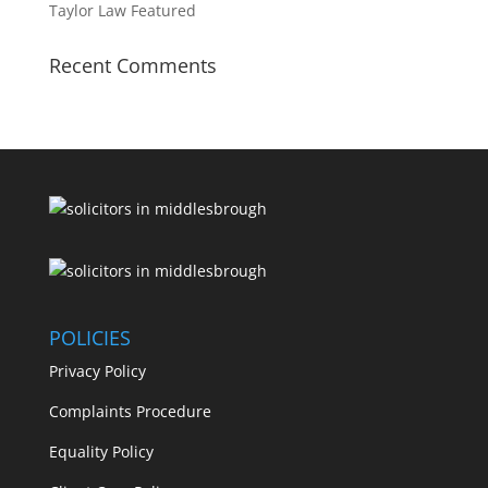
Taylor Law Featured
Recent Comments
POLICIES
Privacy Policy
Complaints Procedure
Equality Policy