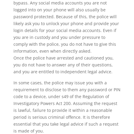
bypass. Any social media accounts you are not
logged into on your phone will also usually be
password protected. Because of this, the police will
likely ask you to unlock your phone and provide your
login details for your social media accounts. Even if
you are in custody and you under pressure to
comply with the police, you do not have to give this
information, even when directly asked.
Once the police have arrested and cautioned you,
you do not have to answer any of their questions,
and you are entitled to independent legal advice.
In some cases, the police may issue you with a
requirement to disclose to them any password or PIN
code to a device, under s49 of the Regulation of
Investigatory Powers Act 200. Assuming the request
is lawful, failure to provide it within a reasonable
period is serious criminal offence. It is therefore
essential that you take legal advice if such a request
is made of you.