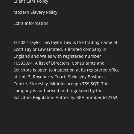
Client Care Policy
Modern Slavery Policy
Extra Information
© 2022 Taylor Law
Taylor Law is the trading name of
Scott Taylor Law Limited, a limited company in
England and Wales with registered number
10593894. A list of Directors, Consultants and
Solicitors is open to inspection at its registered office
at Unit 5, Roseberry Court, Stokesley Business
Centre, Stokesley, Middlesbrough TS9 5QT. This
company is authorised and regulated by the
Solicitors Regulation Authority, SRA number 637362.