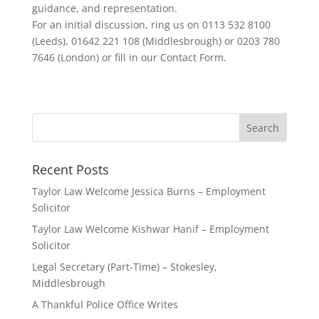
guidance, and representation.
For an initial discussion, ring us on 0113 532 8100
(Leeds), 01642 221 108 (Middlesbrough) or 0203 780
7646 (London) or fill in our Contact Form.
Recent Posts
Taylor Law Welcome Jessica Burns – Employment
Solicitor
Taylor Law Welcome Kishwar Hanif – Employment
Solicitor
Legal Secretary (Part-Time) – Stokesley,
Middlesbrough
A Thankful Police Office Writes