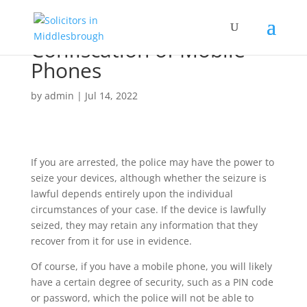
Confiscation of Mobile
Phones
by
admin
|
Jul 14, 2022
If you are arrested, the police may have the power to
seize your devices, although whether the seizure is
lawful depends entirely upon the individual
circumstances of your case. If the device is lawfully
seized, they may retain any information that they
recover from it for use in evidence.
Of course, if you have a mobile phone, you will likely
have a certain degree of security, such as a PIN code
or password, which the police will not be able to