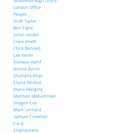
Middlesbrough Office
London Office
People
Scott Taylor
Ben Tighe
Julian Gaskin
Ciara Smith
Chris Bennett
Lee Xavier
Kishwar Hanif
Jessica Burns
Shamyila Khan
Eliana Perdios
Diana Margine
Marihah Mohammed
Imogen Cox
Mark Lennard
Samuel Crowther
F.A.Q.
Employment