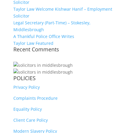
Solicitor
Taylor Law Welcome Kishwar Hanif – Employment
Solicitor
Legal Secretary (Part-Time) – Stokesley,
Middlesbrough
A Thankful Police Office Writes
Taylor Law Featured
Recent Comments
POLICIES
Privacy Policy
Complaints Procedure
Equality Policy
Client Care Policy
Modern Slavery Policy