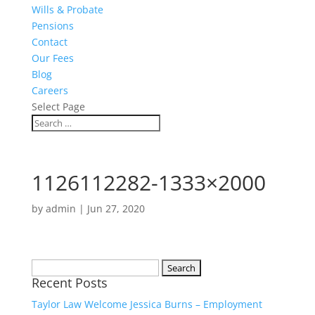
Wills & Probate
Pensions
Contact
Our Fees
Blog
Careers
Select Page
1126112282-1333×2000
by
admin
|
Jun 27, 2020
Search
Recent Posts
for:
Taylor Law Welcome Jessica Burns – Employment