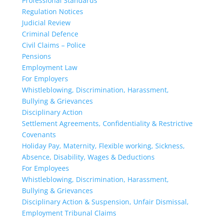
Professional Standards
Regulation Notices
Judicial Review
Criminal Defence
Civil Claims – Police
Pensions
Employment Law
For Employers
Whistleblowing, Discrimination, Harassment,
Bullying & Grievances
Disciplinary Action
Settlement Agreements, Confidentiality & Restrictive
Covenants
Holiday Pay, Maternity, Flexible working, Sickness,
Absence, Disability, Wages & Deductions
For Employees
Whistleblowing, Discrimination, Harassment,
Bullying & Grievances
Disciplinary Action & Suspension, Unfair Dismissal,
Employment Tribunal Claims