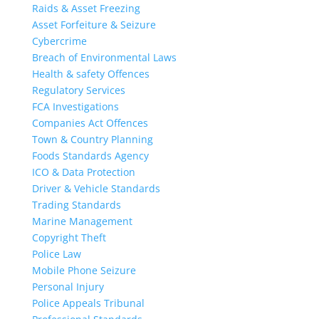
Raids & Asset Freezing
Asset Forfeiture & Seizure
Cybercrime
Breach of Environmental Laws
Health & safety Offences
Regulatory Services
FCA Investigations
Companies Act Offences
Town & Country Planning
Foods Standards Agency
ICO & Data Protection
Driver & Vehicle Standards
Trading Standards
Marine Management
Copyright Theft
Police Law
Mobile Phone Seizure
Personal Injury
Police Appeals Tribunal