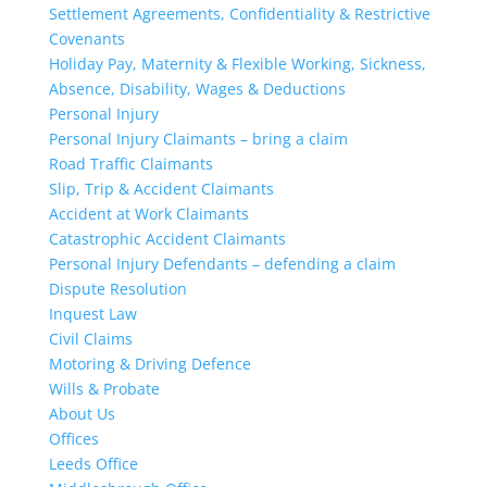
Settlement Agreements, Confidentiality & Restrictive
Covenants
Holiday Pay, Maternity & Flexible Working, Sickness,
Absence, Disability, Wages & Deductions
Personal Injury
Personal Injury Claimants – bring a claim
Road Traffic Claimants
Slip, Trip & Accident Claimants
Accident at Work Claimants
Catastrophic Accident Claimants
Personal Injury Defendants – defending a claim
Dispute Resolution
Inquest Law
Civil Claims
Motoring & Driving Defence
Wills & Probate
About Us
Offices
Leeds Office