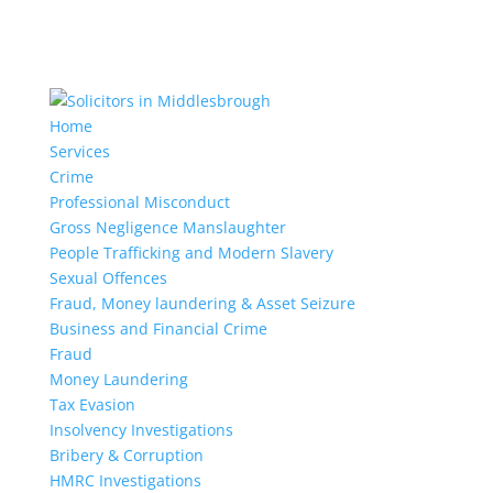
Home
Services
Crime
Professional Misconduct
Gross Negligence Manslaughter
People Trafficking and Modern Slavery
Sexual Offences
Fraud, Money laundering & Asset Seizure
Business and Financial Crime
Fraud
Money Laundering
Tax Evasion
Insolvency Investigations
Bribery & Corruption
HMRC Investigations