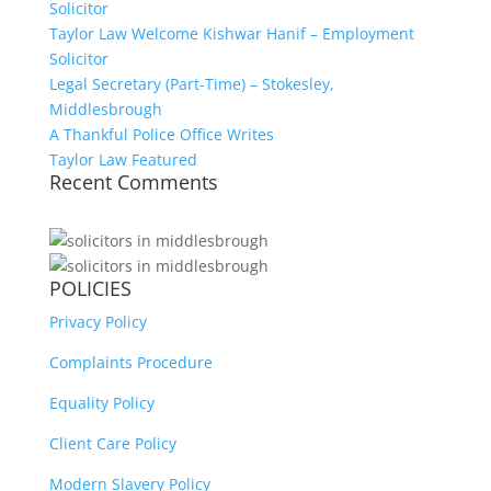
Solicitor
Taylor Law Welcome Kishwar Hanif – Employment
Solicitor
Legal Secretary (Part-Time) – Stokesley,
Middlesbrough
A Thankful Police Office Writes
Taylor Law Featured
Recent Comments
POLICIES
Privacy Policy
Complaints Procedure
Equality Policy
Client Care Policy
Modern Slavery Policy