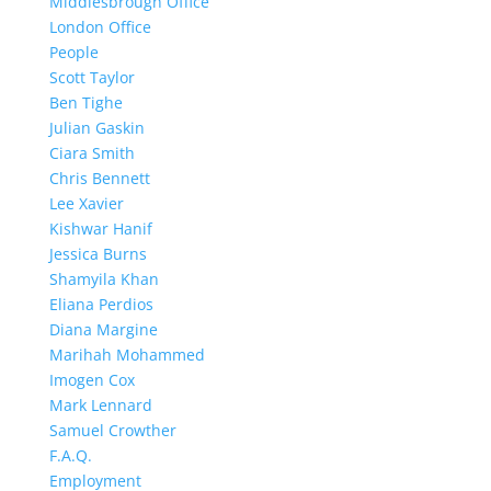
Middlesbrough Office
London Office
People
Scott Taylor
Ben Tighe
Julian Gaskin
Ciara Smith
Chris Bennett
Lee Xavier
Kishwar Hanif
Jessica Burns
Shamyila Khan
Eliana Perdios
Diana Margine
Marihah Mohammed
Imogen Cox
Mark Lennard
Samuel Crowther
F.A.Q.
Employment