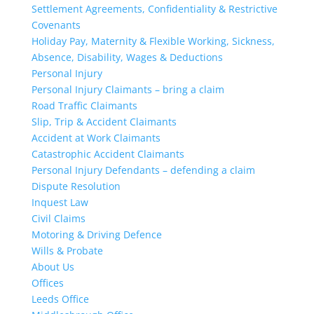
Settlement Agreements, Confidentiality & Restrictive
Covenants
Holiday Pay, Maternity & Flexible Working, Sickness,
Absence, Disability, Wages & Deductions
Personal Injury
Personal Injury Claimants – bring a claim
Road Traffic Claimants
Slip, Trip & Accident Claimants
Accident at Work Claimants
Catastrophic Accident Claimants
Personal Injury Defendants – defending a claim
Dispute Resolution
Inquest Law
Civil Claims
Motoring & Driving Defence
Wills & Probate
About Us
Offices
Leeds Office