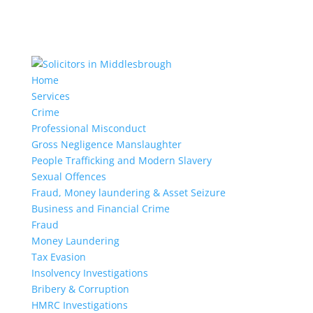
Home
Services
Crime
Professional Misconduct
Gross Negligence Manslaughter
People Trafficking and Modern Slavery
Sexual Offences
Fraud, Money laundering & Asset Seizure
Business and Financial Crime
Fraud
Money Laundering
Tax Evasion
Insolvency Investigations
Bribery & Corruption
HMRC Investigations