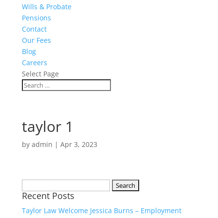
Wills & Probate
Pensions
Contact
Our Fees
Blog
Careers
Select Page
taylor 1
by
admin
|
Apr 3, 2023
Search
Recent Posts
for:
Taylor Law Welcome Jessica Burns – Employment