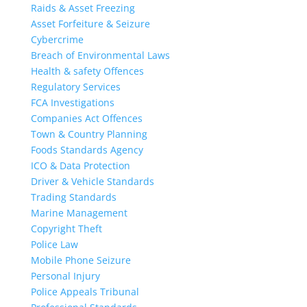
Raids & Asset Freezing
Asset Forfeiture & Seizure
Cybercrime
Breach of Environmental Laws
Health & safety Offences
Regulatory Services
FCA Investigations
Companies Act Offences
Town & Country Planning
Foods Standards Agency
ICO & Data Protection
Driver & Vehicle Standards
Trading Standards
Marine Management
Copyright Theft
Police Law
Mobile Phone Seizure
Personal Injury
Police Appeals Tribunal