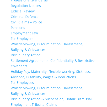
Professional Standards
Regulation Notices
Judicial Review
Criminal Defence
Civil Claims – Police
Pensions
Employment Law
For Employers
Whistleblowing, Discrimination, Harassment,
Bullying & Grievances
Disciplinary Action
Settlement Agreements, Confidentiality & Restrictive
Covenants
Holiday Pay, Maternity, Flexible working, Sickness,
Absence, Disability, Wages & Deductions
For Employees
Whistleblowing, Discrimination, Harassment,
Bullying & Grievances
Disciplinary Action & Suspension, Unfair Dismissal,
Employment Tribunal Claims