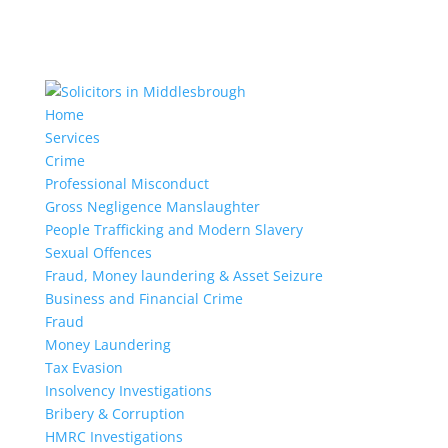
Home
Services
Crime
Professional Misconduct
Gross Negligence Manslaughter
People Trafficking and Modern Slavery
Sexual Offences
Fraud, Money laundering & Asset Seizure
Business and Financial Crime
Fraud
Money Laundering
Tax Evasion
Insolvency Investigations
Bribery & Corruption
HMRC Investigations