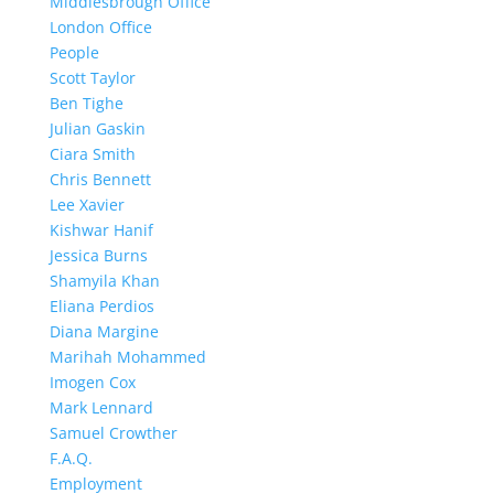
Middlesbrough Office
London Office
People
Scott Taylor
Ben Tighe
Julian Gaskin
Ciara Smith
Chris Bennett
Lee Xavier
Kishwar Hanif
Jessica Burns
Shamyila Khan
Eliana Perdios
Diana Margine
Marihah Mohammed
Imogen Cox
Mark Lennard
Samuel Crowther
F.A.Q.
Employment