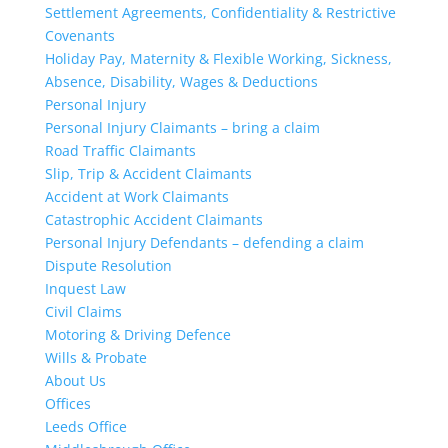
Settlement Agreements, Confidentiality & Restrictive
Covenants
Holiday Pay, Maternity & Flexible Working, Sickness,
Absence, Disability, Wages & Deductions
Personal Injury
Personal Injury Claimants – bring a claim
Road Traffic Claimants
Slip, Trip & Accident Claimants
Accident at Work Claimants
Catastrophic Accident Claimants
Personal Injury Defendants – defending a claim
Dispute Resolution
Inquest Law
Civil Claims
Motoring & Driving Defence
Wills & Probate
About Us
Offices
Leeds Office