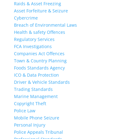
Raids & Asset Freezing
Asset Forfeiture & Seizure
Cybercrime
Breach of Environmental Laws
Health & safety Offences
Regulatory Services
FCA Investigations
Companies Act Offences
Town & Country Planning
Foods Standards Agency
ICO & Data Protection
Driver & Vehicle Standards
Trading Standards
Marine Management
Copyright Theft
Police Law
Mobile Phone Seizure
Personal Injury
Police Appeals Tribunal