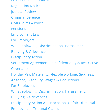
Professional Standards
Regulation Notices
Judicial Review
Criminal Defence
Civil Claims – Police
Pensions
Employment Law
For Employers
Whistleblowing, Discrimination, Harassment,
Bullying & Grievances
Disciplinary Action
Settlement Agreements, Confidentiality & Restrictive
Covenants
Holiday Pay, Maternity, Flexible working, Sickness,
Absence, Disability, Wages & Deductions
For Employees
Whistleblowing, Discrimination, Harassment,
Bullying & Grievances
Disciplinary Action & Suspension, Unfair Dismissal,
Employment Tribunal Claims