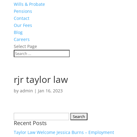
Wills & Probate
Pensions
Contact
Our Fees
Blog
Careers
Select Page
rjr taylor law
by
admin
|
Jan 16, 2023
Search
Recent Posts
for:
Taylor Law Welcome Jessica Burns – Employment