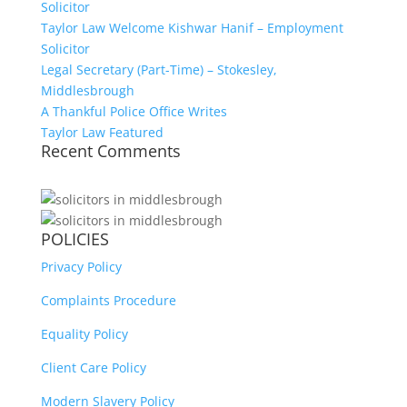
Solicitor
Taylor Law Welcome Kishwar Hanif – Employment
Solicitor
Legal Secretary (Part-Time) – Stokesley,
Middlesbrough
A Thankful Police Office Writes
Taylor Law Featured
Recent Comments
POLICIES
Privacy Policy
Complaints Procedure
Equality Policy
Client Care Policy
Modern Slavery Policy