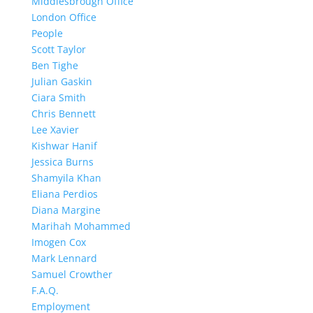
Middlesbrough Office
London Office
People
Scott Taylor
Ben Tighe
Julian Gaskin
Ciara Smith
Chris Bennett
Lee Xavier
Kishwar Hanif
Jessica Burns
Shamyila Khan
Eliana Perdios
Diana Margine
Marihah Mohammed
Imogen Cox
Mark Lennard
Samuel Crowther
F.A.Q.
Employment