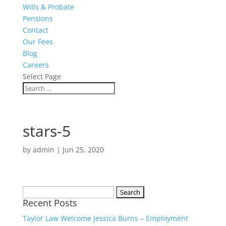
Wills & Probate
Pensions
Contact
Our Fees
Blog
Careers
Select Page
stars-5
by
admin
|
Jun 25, 2020
Search
Recent Posts
for:
Taylor Law Welcome Jessica Burns – Employment