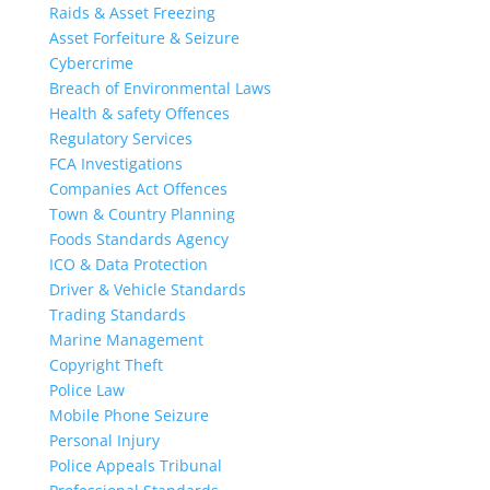
Raids & Asset Freezing
Asset Forfeiture & Seizure
Cybercrime
Breach of Environmental Laws
Health & safety Offences
Regulatory Services
FCA Investigations
Companies Act Offences
Town & Country Planning
Foods Standards Agency
ICO & Data Protection
Driver & Vehicle Standards
Trading Standards
Marine Management
Copyright Theft
Police Law
Mobile Phone Seizure
Personal Injury
Police Appeals Tribunal