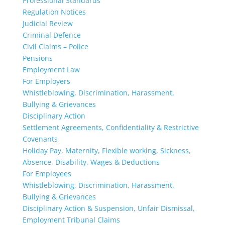
Professional Standards
Regulation Notices
Judicial Review
Criminal Defence
Civil Claims – Police
Pensions
Employment Law
For Employers
Whistleblowing, Discrimination, Harassment,
Bullying & Grievances
Disciplinary Action
Settlement Agreements, Confidentiality & Restrictive
Covenants
Holiday Pay, Maternity, Flexible working, Sickness,
Absence, Disability, Wages & Deductions
For Employees
Whistleblowing, Discrimination, Harassment,
Bullying & Grievances
Disciplinary Action & Suspension, Unfair Dismissal,
Employment Tribunal Claims