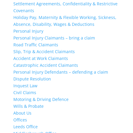
Settlement Agreements, Confidentiality & Restrictive
Covenants
Holiday Pay, Maternity & Flexible Working, Sickness,
Absence, Disability, Wages & Deductions
Personal Injury
Personal Injury Claimants – bring a claim
Road Traffic Claimants
Slip, Trip & Accident Claimants
Accident at Work Claimants
Catastrophic Accident Claimants
Personal Injury Defendants – defending a claim
Dispute Resolution
Inquest Law
Civil Claims
Motoring & Driving Defence
Wills & Probate
About Us
Offices
Leeds Office