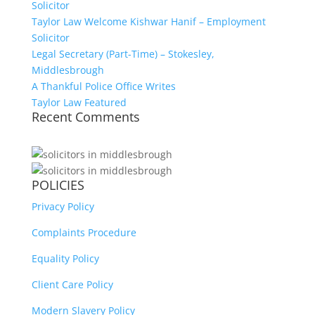
Solicitor
Taylor Law Welcome Kishwar Hanif – Employment
Solicitor
Legal Secretary (Part-Time) – Stokesley,
Middlesbrough
A Thankful Police Office Writes
Taylor Law Featured
Recent Comments
POLICIES
Privacy Policy
Complaints Procedure
Equality Policy
Client Care Policy
Modern Slavery Policy