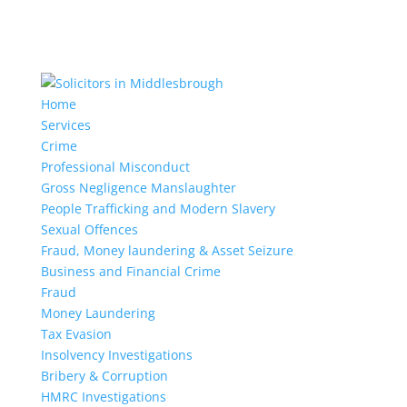
Home
Services
Crime
Professional Misconduct
Gross Negligence Manslaughter
People Trafficking and Modern Slavery
Sexual Offences
Fraud, Money laundering & Asset Seizure
Business and Financial Crime
Fraud
Money Laundering
Tax Evasion
Insolvency Investigations
Bribery & Corruption
HMRC Investigations