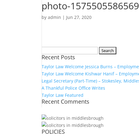
photo-1575505586569
by
admin
|
Jun 27, 2020
Search
Recent Posts
for:
Taylor Law Welcome Jessica Burns – Employmen
Taylor Law Welcome Kishwar Hanif – Employmen
Legal Secretary (Part-Time) – Stokesley, Middl
A Thankful Police Office Writes
Taylor Law Featured
Recent Comments
POLICIES