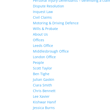
Personal Injury Defendants – defending a clai
Dispute Resolution
Inquest Law
Civil Claims
Motoring & Driving Defence
Wills & Probate
About Us
Offices
Leeds Office
Middlesbrough Office
London Office
People
Scott Taylor
Ben Tighe
Julian Gaskin
Ciara Smith
Chris Bennett
Lee Xavier
Kishwar Hanif
Jessica Burns