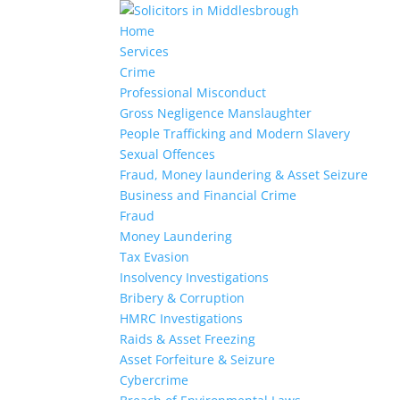
Home
Services
Crime
Professional Misconduct
Gross Negligence Manslaughter
People Trafficking and Modern Slavery
Sexual Offences
Fraud, Money laundering & Asset Seizure
Business and Financial Crime
Fraud
Money Laundering
Tax Evasion
Insolvency Investigations
Bribery & Corruption
HMRC Investigations
Raids & Asset Freezing
Asset Forfeiture & Seizure
Cybercrime