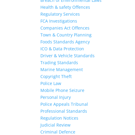
Breach of Environmental Laws
Health & safety Offences
Regulatory Services
FCA Investigations
Companies Act Offences
Town & Country Planning
Foods Standards Agency
ICO & Data Protection
Driver & Vehicle Standards
Trading Standards
Marine Management
Copyright Theft
Police Law
Mobile Phone Seizure
Personal Injury
Police Appeals Tribunal
Professional Standards
Regulation Notices
Judicial Review
Criminal Defence