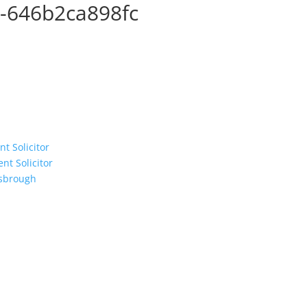
-646b2ca898fc
t Solicitor
t Solicitor
esbrough