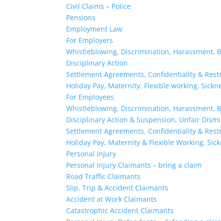
Civil Claims – Police
Pensions
Employment Law
For Employers
Whistleblowing, Discrimination, Harassment, B
Disciplinary Action
Settlement Agreements, Confidentiality & Rest
Holiday Pay, Maternity, Flexible working, Sick
For Employees
Whistleblowing, Discrimination, Harassment, B
Disciplinary Action & Suspension, Unfair Dism
Settlement Agreements, Confidentiality & Rest
Holiday Pay, Maternity & Flexible Working, Sic
Personal Injury
Personal Injury Claimants – bring a claim
Road Traffic Claimants
Slip, Trip & Accident Claimants
Accident at Work Claimants
Catastrophic Accident Claimants