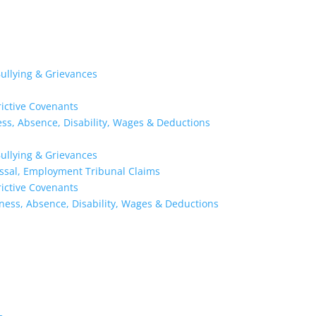
ullying & Grievances
rictive Covenants
ness, Absence, Disability, Wages & Deductions
ullying & Grievances
issal, Employment Tribunal Claims
rictive Covenants
kness, Absence, Disability, Wages & Deductions