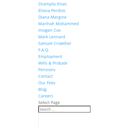
Shamyila Khan
Eliana Perdios
Diana Margine
Marihah Mohammed
Imogen Cox
Mark Lennard
Samuel Crowther
F.A.Q.
Employment
Wills & Probate
Pensions
Contact
Our Fees
Blog
Careers
Select Page