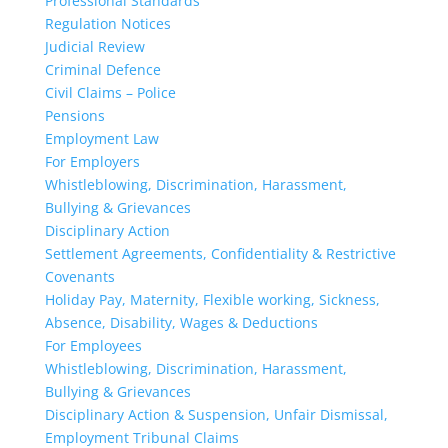
Professional Standards
Regulation Notices
Judicial Review
Criminal Defence
Civil Claims – Police
Pensions
Employment Law
For Employers
Whistleblowing, Discrimination, Harassment,
Bullying & Grievances
Disciplinary Action
Settlement Agreements, Confidentiality & Restrictive
Covenants
Holiday Pay, Maternity, Flexible working, Sickness,
Absence, Disability, Wages & Deductions
For Employees
Whistleblowing, Discrimination, Harassment,
Bullying & Grievances
Disciplinary Action & Suspension, Unfair Dismissal,
Employment Tribunal Claims