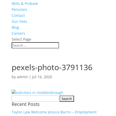
Wills & Probate
Pensions
Contact
Our Fees
Blog
Careers
Select Page
pexels-photo-3791136
by
admin
|
Jul 16, 2020
Search
Recent Posts
for:
Taylor Law Welcome Jessica Burns – Employment