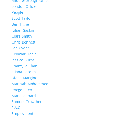
Middlesbrough Office
London Office
People
Scott Taylor
Ben Tighe
Julian Gaskin
Ciara Smith
Chris Bennett
Lee Xavier
Kishwar Hanif
Jessica Burns
Shamyila Khan
Eliana Perdios
Diana Margine
Marihah Mohammed
Imogen Cox
Mark Lennard
Samuel Crowther
F.A.Q.
Employment