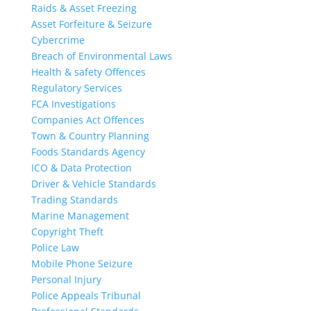
Raids & Asset Freezing
Asset Forfeiture & Seizure
Cybercrime
Breach of Environmental Laws
Health & safety Offences
Regulatory Services
FCA Investigations
Companies Act Offences
Town & Country Planning
Foods Standards Agency
ICO & Data Protection
Driver & Vehicle Standards
Trading Standards
Marine Management
Copyright Theft
Police Law
Mobile Phone Seizure
Personal Injury
Police Appeals Tribunal