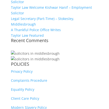
Solicitor
Taylor Law Welcome Kishwar Hanif – Employment
Solicitor
Legal Secretary (Part-Time) – Stokesley,
Middlesbrough
A Thankful Police Office Writes
Taylor Law Featured
Recent Comments
POLICIES
Privacy Policy
Complaints Procedure
Equality Policy
Client Care Policy
Modern Slavery Policy