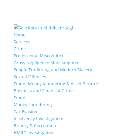
Home
Services
Crime
Professional Misconduct
Gross Negligence Manslaughter
People Trafficking and Modern Slavery
Sexual Offences
Fraud, Money laundering & Asset Seizure
Business and Financial Crime
Fraud
Money Laundering
Tax Evasion
Insolvency Investigations
Bribery & Corruption
HMRC Investigations