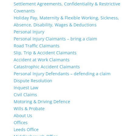
Settlement Agreements, Confidentiality & Restrictive
Covenants
Holiday Pay, Maternity & Flexible Working, Sickness,
Absence, Disability, Wages & Deductions
Personal Injury
Personal Injury Claimants – bring a claim
Road Traffic Claimants
Slip, Trip & Accident Claimants
Accident at Work Claimants
Catastrophic Accident Claimants
Personal Injury Defendants – defending a claim
Dispute Resolution
Inquest Law
Civil Claims
Motoring & Driving Defence
Wills & Probate
About Us
Offices
Leeds Office