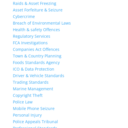
Raids & Asset Freezing
Asset Forfeiture & Seizure
Cybercrime
Breach of Environmental Laws
Health & safety Offences
Regulatory Services
FCA Investigations
Companies Act Offences
Town & Country Planning
Foods Standards Agency
ICO & Data Protection
Driver & Vehicle Standards
Trading Standards
Marine Management
Copyright Theft
Police Law
Mobile Phone Seizure
Personal Injury
Police Appeals Tribunal