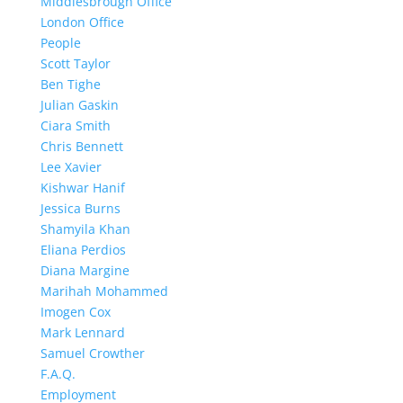
Middlesbrough Office
London Office
People
Scott Taylor
Ben Tighe
Julian Gaskin
Ciara Smith
Chris Bennett
Lee Xavier
Kishwar Hanif
Jessica Burns
Shamyila Khan
Eliana Perdios
Diana Margine
Marihah Mohammed
Imogen Cox
Mark Lennard
Samuel Crowther
F.A.Q.
Employment