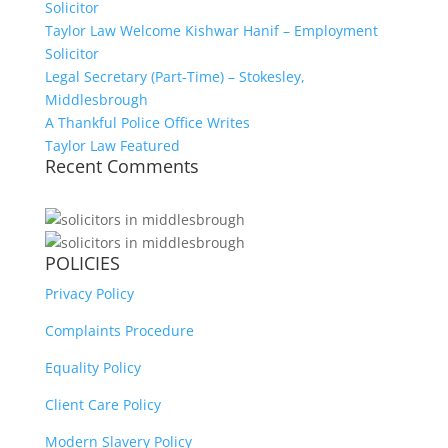
Solicitor
Taylor Law Welcome Kishwar Hanif – Employment
Solicitor
Legal Secretary (Part-Time) – Stokesley,
Middlesbrough
A Thankful Police Office Writes
Taylor Law Featured
Recent Comments
POLICIES
Privacy Policy
Complaints Procedure
Equality Policy
Client Care Policy
Modern Slavery Policy