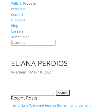
Wills & Probate
Pensions
Contact
Our Fees
Blog
Careers
Select Page
ELIANA PERDIOS
by
admin
|
May 18, 2026
Search
Recent Posts
for:
Taylor Law Welcome Jessica Burns – Employment