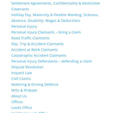
Settlement Agreements, Confidentiality & Restrictive
Covenants
Holiday Pay, Maternity & Flexible Working, Sickness,
Absence, Disability, Wages & Deductions
Personal Injury
Personal Injury Claimants – bring a claim
Road Traffic Claimants
Slip, Trip & Accident Claimants
Accident at Work Claimants
Catastrophic Accident Claimants
Personal Injury Defendants – defending a claim
Dispute Resolution
Inquest Law
Civil Claims
Motoring & Driving Defence
Wills & Probate
About Us
Offices
Leeds Office