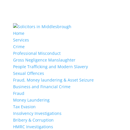
Home
Services
Crime
Professional Misconduct
Gross Negligence Manslaughter
People Trafficking and Modern Slavery
Sexual Offences
Fraud, Money laundering & Asset Seizure
Business and Financial Crime
Fraud
Money Laundering
Tax Evasion
Insolvency Investigations
Bribery & Corruption
HMRC Investigations