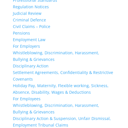
Professional Standards
Regulation Notices
Judicial Review
Criminal Defence
Civil Claims – Police
Pensions
Employment Law
For Employers
Whistleblowing, Discrimination, Harassment,
Bullying & Grievances
Disciplinary Action
Settlement Agreements, Confidentiality & Restrictive
Covenants
Holiday Pay, Maternity, Flexible working, Sickness,
Absence, Disability, Wages & Deductions
For Employees
Whistleblowing, Discrimination, Harassment,
Bullying & Grievances
Disciplinary Action & Suspension, Unfair Dismissal,
Employment Tribunal Claims