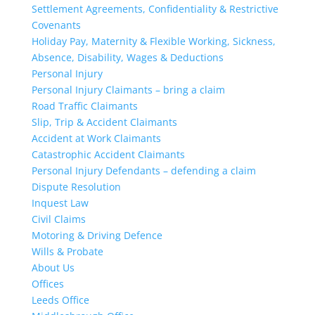
Settlement Agreements, Confidentiality & Restrictive
Covenants
Holiday Pay, Maternity & Flexible Working, Sickness,
Absence, Disability, Wages & Deductions
Personal Injury
Personal Injury Claimants – bring a claim
Road Traffic Claimants
Slip, Trip & Accident Claimants
Accident at Work Claimants
Catastrophic Accident Claimants
Personal Injury Defendants – defending a claim
Dispute Resolution
Inquest Law
Civil Claims
Motoring & Driving Defence
Wills & Probate
About Us
Offices
Leeds Office