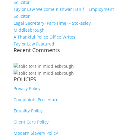
Solicitor
Taylor Law Welcome Kishwar Hanif – Employment
Solicitor
Legal Secretary (Part-Time) – Stokesley,
Middlesbrough
A Thankful Police Office Writes
Taylor Law Featured
Recent Comments
POLICIES
Privacy Policy
Complaints Procedure
Equality Policy
Client Care Policy
Modern Slavery Policy