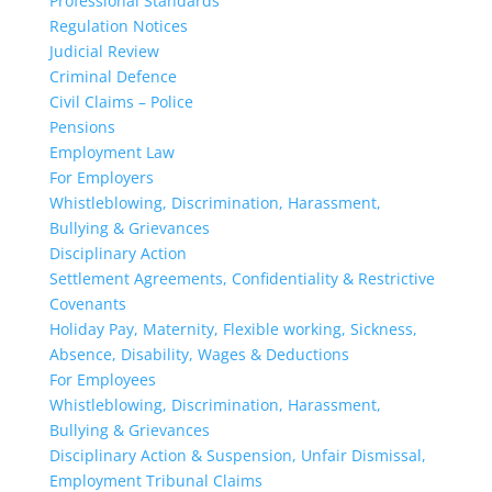
Professional Standards
Regulation Notices
Judicial Review
Criminal Defence
Civil Claims – Police
Pensions
Employment Law
For Employers
Whistleblowing, Discrimination, Harassment,
Bullying & Grievances
Disciplinary Action
Settlement Agreements, Confidentiality & Restrictive
Covenants
Holiday Pay, Maternity, Flexible working, Sickness,
Absence, Disability, Wages & Deductions
For Employees
Whistleblowing, Discrimination, Harassment,
Bullying & Grievances
Disciplinary Action & Suspension, Unfair Dismissal,
Employment Tribunal Claims