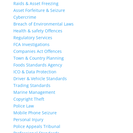
Raids & Asset Freezing
Asset Forfeiture & Seizure
Cybercrime
Breach of Environmental Laws
Health & safety Offences
Regulatory Services
FCA Investigations
Companies Act Offences
Town & Country Planning
Foods Standards Agency
ICO & Data Protection
Driver & Vehicle Standards
Trading Standards
Marine Management
Copyright Theft
Police Law
Mobile Phone Seizure
Personal Injury
Police Appeals Tribunal