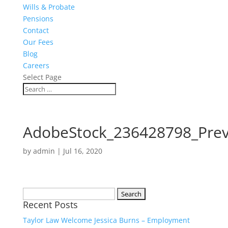
Wills & Probate
Pensions
Contact
Our Fees
Blog
Careers
Select Page
AdobeStock_236428798_Pre
by
admin
|
Jul 16, 2020
Search
Recent Posts
for:
Taylor Law Welcome Jessica Burns – Employment