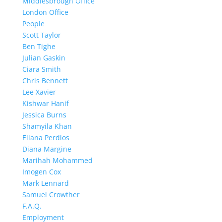
Middlesbrough Office
London Office
People
Scott Taylor
Ben Tighe
Julian Gaskin
Ciara Smith
Chris Bennett
Lee Xavier
Kishwar Hanif
Jessica Burns
Shamyila Khan
Eliana Perdios
Diana Margine
Marihah Mohammed
Imogen Cox
Mark Lennard
Samuel Crowther
F.A.Q.
Employment