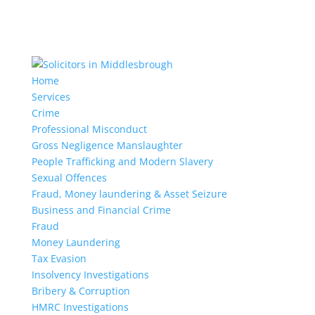
Home
Services
Crime
Professional Misconduct
Gross Negligence Manslaughter
People Trafficking and Modern Slavery
Sexual Offences
Fraud, Money laundering & Asset Seizure
Business and Financial Crime
Fraud
Money Laundering
Tax Evasion
Insolvency Investigations
Bribery & Corruption
HMRC Investigations